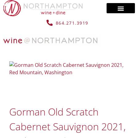
864.271.3919
Gorman Old Scratch
Cabernet Sauvignon 2021,