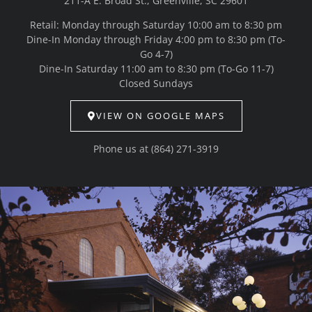
211-A E. Broad St., Greenville, SC 29601
Retail: Monday through Saturday 10:00 am to 8:30 pm
Dine-In Monday through Friday 4:00 pm to 8:30 pm (To-
Go 4-7)
Dine-In Saturday 11:00 am to 8:30 pm (To-Go 11-7)
Closed Sundays
VIEW ON GOOGLE MAPS
Phone us at
(864) 271-3919