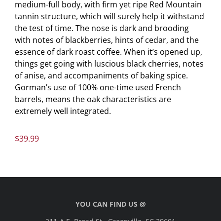
medium-full body, with firm yet ripe Red Mountain
tannin structure, which will surely help it withstand
the test of time. The nose is dark and brooding
with notes of blackberries, hints of cedar, and the
essence of dark roast coffee. When it’s opened up,
things get going with luscious black cherries, notes
of anise, and accompaniments of baking spice.
Gorman’s use of 100% one-time used French
barrels, means the oak characteristics are
extremely well integrated.
$
39.99
YOU CAN FIND US @