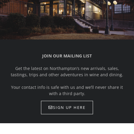
JOIN OUR MAILING LIST
Get the latest on Northampton’s new arrivals, sales,
tastings, trips and other adventures in wine and dining.
Your contact info is safe with us and we’ll never share it
with a third party.
SIGN UP HERE