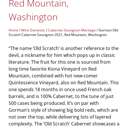
Red Mountain,
Washington
Home
/
Wine Domestic
/
Cabernet Sauvignon Meritage
/ Gorman Old
Scratch Cabernet Sauvignon 2021, Red Mountain, Washington
“The name ‘Old Scratch’ is another reference to the
devil, a nickname for him which pops up in classic
literature. The fruit for this one is sourced from
long time favorite Kiona Vineyard on Red
Mountain, combined with hot new-comer
Quintessence Vineyard, also on Red Mountain. This
one spends 18 months in once used French oak
barrels, and is 100% Cabernet, to the tune of just
500 cases being produced. It’s on par with
Gorman’s style of showing big bold reds, which are
not over the top, while delivering lots of layered
complexity. The ‘Old Scratch’ Cabernet showcases a