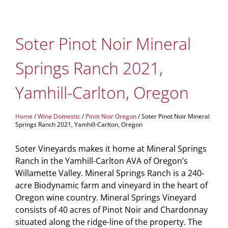
Soter Pinot Noir Mineral
Springs Ranch 2021,
Yamhill-Carlton, Oregon
Home
/
Wine Domestic
/
Pinot Noir Oregon
/ Soter Pinot Noir Mineral
Springs Ranch 2021, Yamhill-Carlton, Oregon
Soter Vineyards makes it home at Mineral Springs
Ranch in the Yamhill-Carlton AVA of Oregon’s
Willamette Valley. Mineral Springs Ranch is a 240-
acre Biodynamic farm and vineyard in the heart of
Oregon wine country. Mineral Springs Vineyard
consists of 40 acres of Pinot Noir and Chardonnay
situated along the ridge-line of the property. The