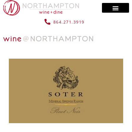
864.271.3919