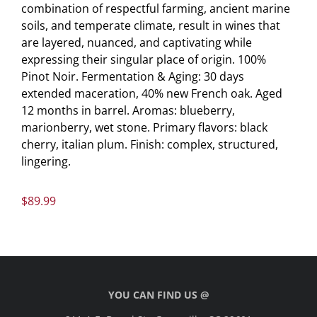
combination of respectful farming, ancient marine
soils, and temperate climate, result in wines that
are layered, nuanced, and captivating while
expressing their singular place of origin. 100%
Pinot Noir. Fermentation & Aging: 30 days
extended maceration, 40% new French oak. Aged
12 months in barrel. Aromas: blueberry,
marionberry, wet stone. Primary flavors: black
cherry, italian plum. Finish: complex, structured,
lingering.
$
89.99
YOU CAN FIND US @