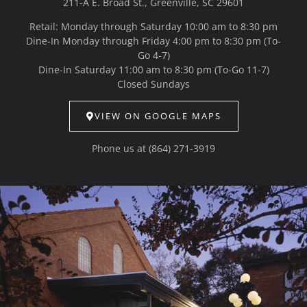
211-A E. Broad St., Greenville, SC 29601
Retail: Monday through Saturday 10:00 am to 8:30 pm
Dine-In Monday through Friday 4:00 pm to 8:30 pm (To-
Go 4-7)
Dine-In Saturday 11:00 am to 8:30 pm (To-Go 11-7)
Closed Sundays
VIEW ON GOOGLE MAPS
Phone us at
(864) 271-3919