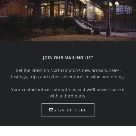
JOIN OUR MAILING LIST
Get the latest on Northampton’s new arrivals, sales,
tastings, trips and other adventures in wine and dining.
Your contact info is safe with us and we’ll never share it
with a third party.
SIGN UP HERE