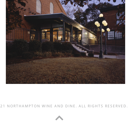
021 NORTHAMPTON WINE AND DINE. ALL RIGHTS RESERVED.