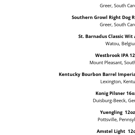
Greer, South Car
Southern Growl Right Dog 
Greer, South Car
St. Barnadus Classic Wit
Watou, Belgi
Westbrook IPA 1
Mount Pleasant, South
Kentucky Bourbon Barrel Imperia
Lexington, Kent
Konig Pilsner 16
Duisburg-Beeck, G
Yuengling 12o
Pottsville, Pennsy
Amstel Light 12