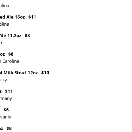
olina
Red Ale
16oz
$11
olina
 Ale 11.2oz $8
um
2oz $8
 Carolina
l Milk Stout 12oz $10
ucky
oz $11
ermany
z $6
lvania
oz $8