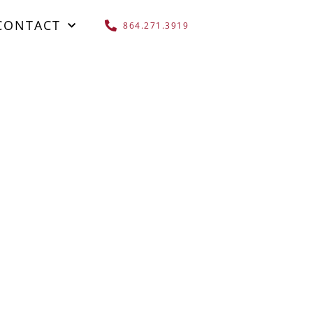
CONTACT
864.271.3919