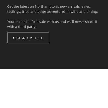
Get the latest on Northampton’s new arrivals, sales,
tastings, trips and other adventures in wine and dining.
Your contact info is safe with us and we’ll never share it
with a third party.
SIGN UP HERE