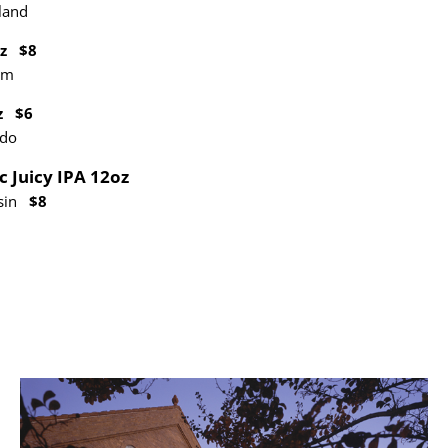
land
oz $8
um
oz $6
ado
c Juicy IPA 12oz
nsin
$8