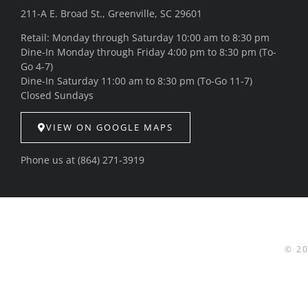
211-A E. Broad St., Greenville, SC 29601
Retail: Monday through Saturday 10:00 am to 8:30 pm
Dine-In Monday through Friday 4:00 pm to 8:30 pm (To-
Go 4-7)
Dine-In Saturday 11:00 am to 8:30 pm (To-Go 11-7)
Closed Sundays
VIEW ON GOOGLE MAPS
Phone us at
(864) 271-3919
© 2