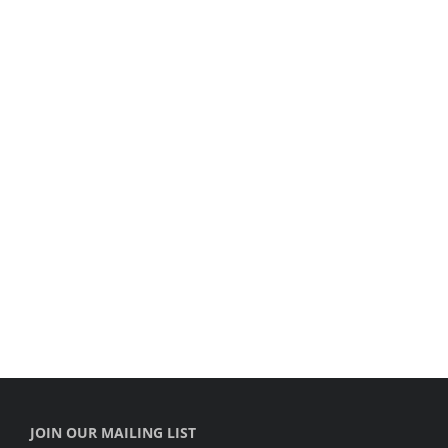
JOIN OUR MAILING LIST