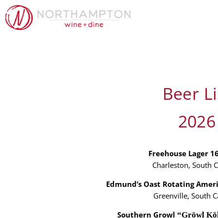
Beer Li
2026
Freehouse Lager 1
Charleston, South C
Edmund’s Oast Rotating Amer
Greenville, South C
Southern Growl
“Gröwl Kö