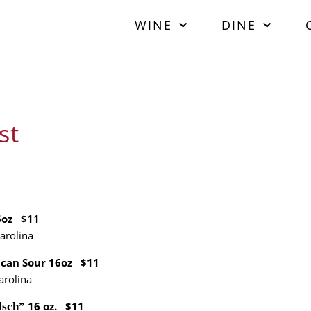
WINE
DINE
st
6oz $11
arolina
ican Sour 16oz $11
arolina
16 oz. $11
lsch”