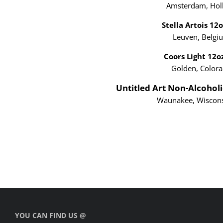
Amsterdam, Hol
Stella Artois 12
Leuven, Belgi
Coors Light 12
Golden, Color
Untitled Art Non-Alcoholi
Waunakee, Wisco
YOU CAN FIND US @