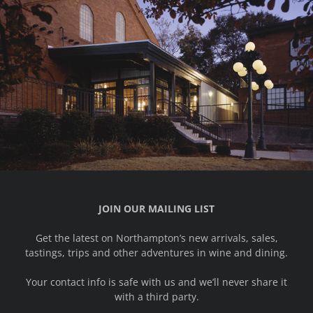
JOIN OUR MAILING LIST
Get the latest on Northampton’s new arrivals, sales,
tastings, trips and other adventures in wine and dining.
Your contact info is safe with us and we’ll never share it
with a third party.