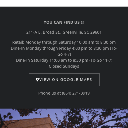
YOU CAN FIND US @
211-A E. Broad St., Greenville, SC 29601
Retail: Monday through Saturday 10:00 am to 8:30 pm
Dine-In Monday through Friday 4:00 pm to 8:30 pm (To-
Go 4-7)
Dine-In Saturday 11:00 am to 8:30 pm (To-Go 11-7)
Closed Sundays
VIEW ON GOOGLE MAPS
Phone us at
(864) 271-3919