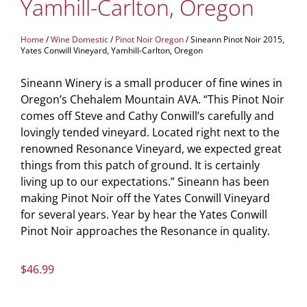
Yamhill-Carlton, Oregon
Home
/
Wine Domestic
/
Pinot Noir Oregon
/ Sineann Pinot Noir 2015,
Yates Conwill Vineyard, Yamhill-Carlton, Oregon
Sineann Winery is a small producer of fine wines in
Oregon’s Chehalem Mountain AVA. “This Pinot Noir
comes off Steve and Cathy Conwill’s carefully and
lovingly tended vineyard. Located right next to the
renowned Resonance Vineyard, we expected great
things from this patch of ground. It is certainly
living up to our expectations.” Sineann has been
making Pinot Noir off the Yates Conwill Vineyard
for several years. Year by hear the Yates Conwill
Pinot Noir approaches the Resonance in quality.
$
46.99