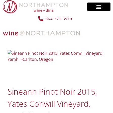
864.271.3919
Sineann Pinot Noir 2015,
Yates Conwill Vineyard,