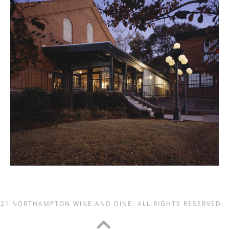
021 NORTHAMPTON WINE AND DINE. ALL RIGHTS RESERVED.