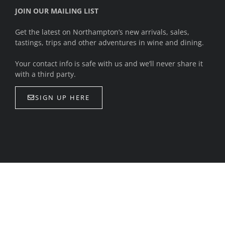
JOIN OUR MAILING LIST
Get the latest on Northampton’s new arrivals, sales,
tastings, trips and other adventures in wine and dining.
Your contact info is safe with us and we’ll never share it
with a third party.
SIGN UP HERE