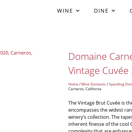
WINE
DINE
Domaine Carner
Vintage Cuvée 
Home
/
Wine Domestic
/
Sparkling Dom
Carneros, California
The Vintage Brut Cuvée is th
encompasses the widest rang
winery’s collection. The tapes
inherent finesse of the cool 
complexity that are enhance