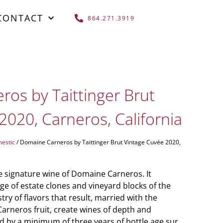
CONTACT
864.271.3919
os by Taittinger Brut
2020, Carneros, California
estic
/ Domaine Carneros by Taittinger Brut Vintage Cuvée 2020,
e signature wine of Domaine Carneros. It
e of estate clones and vineyard blocks of the
try of flavors that result, married with the
Carneros fruit, create wines of depth and
d by a minimum of three years of bottle age sur