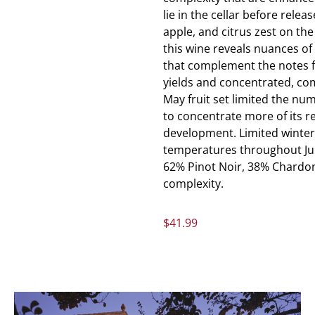
lie in the cellar before relea
apple, and citrus zest on the
this wine reveals nuances of
that complement the notes f
yields and concentrated, comp
May fruit set limited the num
to concentrate more of its 
development. Limited winter 
temperatures throughout Jul
62% Pinot Noir, 38% Chardon
complexity.
$
41.99