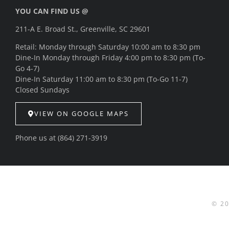
YOU CAN FIND US @
211-A E. Broad St., Greenville, SC 29601
Retail: Monday through Saturday 10:00 am to 8:30 pm
Dine-In Monday through Friday 4:00 pm to 8:30 pm (To-
Go 4-7)
Dine-In Saturday 11:00 am to 8:30 pm (To-Go 11-7)
Closed Sundays
VIEW ON GOOGLE MAPS
Phone us at
(864) 271-3919
© 2