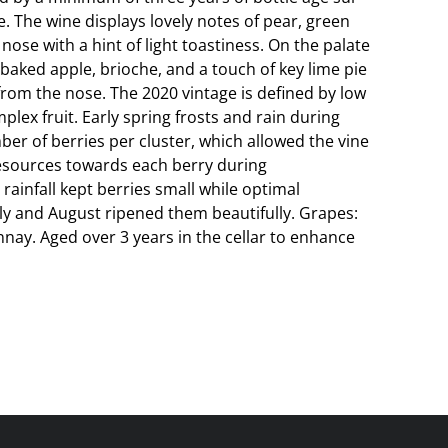
se. The wine displays lovely notes of pear, green
 nose with a hint of light toastiness. On the palate
 baked apple, brioche, and a touch of key lime pie
rom the nose. The 2020 vintage is defined by low
lex fruit. Early spring frosts and rain during
ber of berries per cluster, which allowed the vine
resources towards each berry during
rainfall kept berries small while optimal
y and August ripened them beautifully. Grapes:
nay. Aged over 3 years in the cellar to enhance