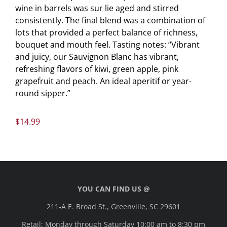
wine in barrels was sur lie aged and stirred
consistently. The final blend was a combination of
lots that provided a perfect balance of richness,
bouquet and mouth feel. Tasting notes: “Vibrant
and juicy, our Sauvignon Blanc has vibrant,
refreshing flavors of kiwi, green apple, pink
grapefruit and peach. An ideal aperitif or year-
round sipper.”
$
14.99
YOU CAN FIND US @
211-A E. Broad St., Greenville, SC 29601
Retail: Monday through Saturday 10:00 am to 8:30 pm