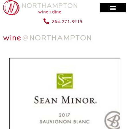
864.271.3919