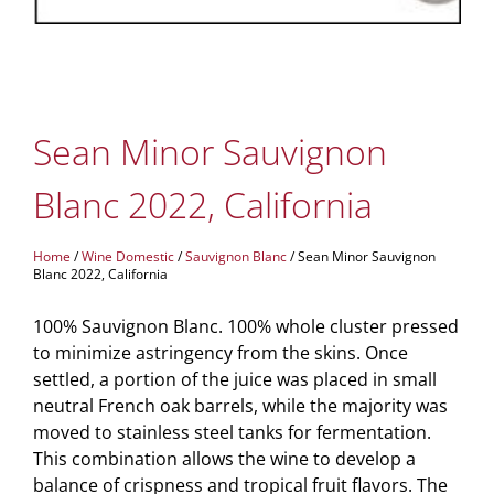
Sean Minor Sauvignon
Blanc 2022, California
Home
/
Wine Domestic
/
Sauvignon Blanc
/ Sean Minor Sauvignon
Blanc 2022, California
100% Sauvignon Blanc. 100% whole cluster pressed
to minimize astringency from the skins. Once
settled, a portion of the juice was placed in small
neutral French oak barrels, while the majority was
moved to stainless steel tanks for fermentation.
This combination allows the wine to develop a
balance of crispness and tropical fruit flavors. The