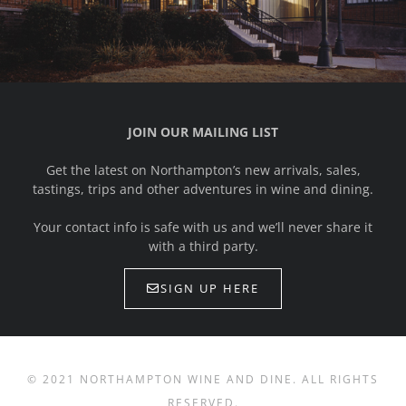
JOIN OUR MAILING LIST
Get the latest on Northampton’s new arrivals, sales,
tastings, trips and other adventures in wine and dining.
Your contact info is safe with us and we’ll never share it
with a third party.
SIGN UP HERE
© 2021 NORTHAMPTON WINE AND DINE. ALL RIGHTS
RESERVED.