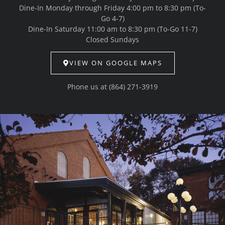
Dine-In Monday through Friday 4:00 pm to 8:30 pm (To-
Go 4-7)
Dine-In Saturday 11:00 am to 8:30 pm (To-Go 11-7)
Closed Sundays
VIEW ON GOOGLE MAPS
Phone us at
(864) 271-3919