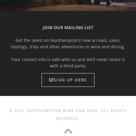
JOIN OUR MAILING LIST
Get the latest on Northampton’s new arrivals, sales,
tastings, trips and other adventures in wine and dining.
Your contact info is safe with us and we’ll never share it
with a third party.
SIGN UP HERE
© 2021 NORTHAMPTON WINE AND DINE. ALL RIGHTS
RESERVED.