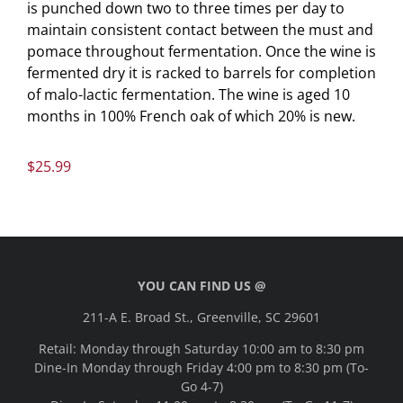
is punched down two to three times per day to
maintain consistent contact between the must and
pomace throughout fermentation. Once the wine is
fermented dry it is racked to barrels for completion
of malo-lactic fermentation. The wine is aged 10
months in 100% French oak of which 20% is new.
$
25.99
YOU CAN FIND US @
211-A E. Broad St., Greenville, SC 29601
Retail: Monday through Saturday 10:00 am to 8:30 pm
Dine-In Monday through Friday 4:00 pm to 8:30 pm (To-
Go 4-7)