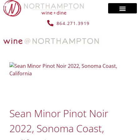
864.271.3919
Sean Minor Pinot Noir
2022, Sonoma Coast,