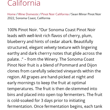
California
Home
/
Wine Domestic
/
Pinot Noir California
/ Sean Minor Pinot Noir
2022, Sonoma Coast, California
100% Pinot Noir. “Our Sonoma Coast Pinot Noir
leads with well-knit rich flavos of cherry, plum,
blueberry and hints of cedar abark. Beautifully
structured, elegant velvety texture with lingering
earthy and dark cherrry notes that glide across the
palate. .” – from the Winery. The Sonoma Coast
Pinot Noir fruit is a blend of Pommard and Dijon
clones from carefully selected vineyards within the
region. All grapes are hand-picked at night and
early mornings to keep the fruit at optimal
temperatures. The fruit is then de-stemmed into
bins and placed into open top fermenters. The fruit
is cold-soaked for 3 days prior to initiating
fermentation. Once fermentation begins, each tank