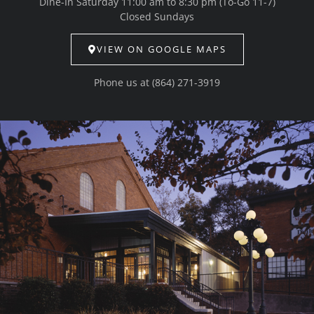
Dine-In Saturday 11:00 am to 8:30 pm (To-Go 11-7)
Closed Sundays
VIEW ON GOOGLE MAPS
Phone us at
(864) 271-3919