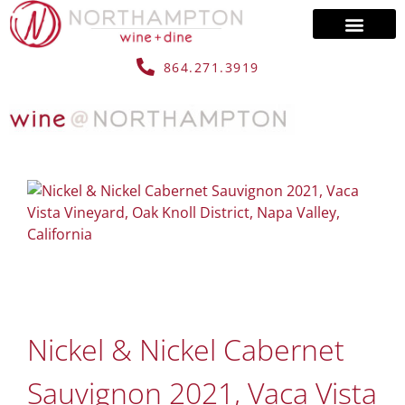
864.271.3919
Nickel & Nickel Cabernet
Sauvignon 2021, Vaca Vista