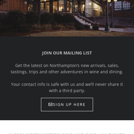
JOIN OUR MAILING LIST
Get the latest on Northampton’s new arrivals, sales,
tastings, trips and other adventures in wine and dining.
Your contact info is safe with us and we’ll never share it
with a third party.
SIGN UP HERE