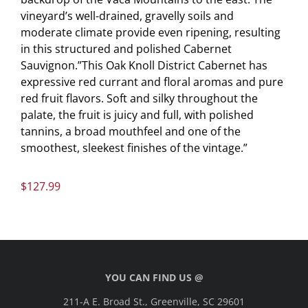
vineyard’s well-drained, gravelly soils and
moderate climate provide even ripening, resulting
in this structured and polished Cabernet
Sauvignon.”This Oak Knoll District Cabernet has
expressive red currant and floral aromas and pure
red fruit flavors. Soft and silky throughout the
palate, the fruit is juicy and full, with polished
tannins, a broad mouthfeel and one of the
smoothest, sleekest finishes of the vintage.”
$
127.99
YOU CAN FIND US @
211-A E. Broad St., Greenville, SC 29601