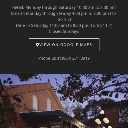
Retail: Monday through Saturday 10:00 am to 8:30 pm
Dine-In Monday through Friday 4:00 pm to 8:30 pm (To-
Go 4-7)
Dine-In Saturday 11:00 am to 8:30 pm (To-Go 11-7)
Closed Sundays
VIEW ON GOOGLE MAPS
Phone us at
(864) 271-3919