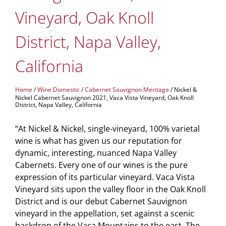
Vineyard, Oak Knoll
District, Napa Valley,
California
Home
/
Wine Domestic
/
Cabernet Sauvignon Meritage
/ Nickel &
Nickel Cabernet Sauvignon 2021, Vaca Vista Vineyard, Oak Knoll
District, Napa Valley, California
“At Nickel & Nickel, single-vineyard, 100% varietal
wine is what has given us our reputation for
dynamic, interesting, nuanced Napa Valley
Cabernets. Every one of our wines is the pure
expression of its particular vineyard. Vaca Vista
Vineyard sits upon the valley floor in the Oak Knoll
District and is our debut Cabernet Sauvignon
vineyard in the appellation, set against a scenic
backdrop of the Vaca Mountains to the east. The