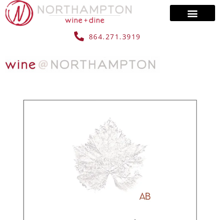
864.271.3919