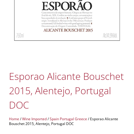
Esporao Alicante Bouschet
2015, Alentejo, Portugal
DOC
Home
/
Wine Imported
/
Spain Portugal Greece
/ Esporao Alicante
Bouschet 2015, Alentejo, Portugal DOC