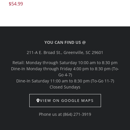
$
54.99
YOU CAN FIND US @
211-A E. Broad St., Greenville, SC 29601
Retail: Monday through Saturday 10:00 am to 8:30 pm
Dine-In Monday through Friday 4:00 pm to 8:30 pm (To-
Go 4-7)
Dine-In Saturday 11:00 am to 8:30 pm (To-Go 11-7)
Closed Sundays
VIEW ON GOOGLE MAPS
Phone us at
(864) 271-3919