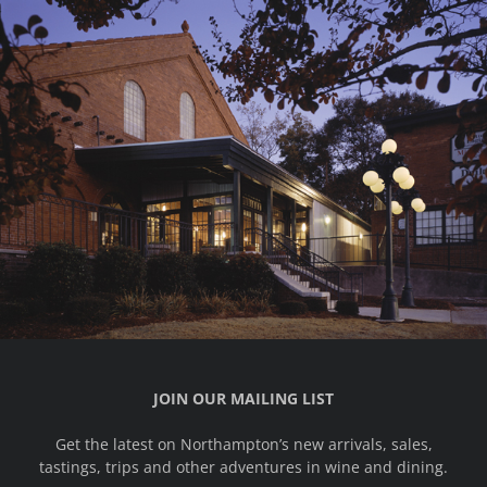
JOIN OUR MAILING LIST
Get the latest on Northampton’s new arrivals, sales,
tastings, trips and other adventures in wine and dining.