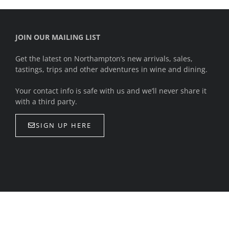
JOIN OUR MAILING LIST
Get the latest on Northampton’s new arrivals, sales,
tastings, trips and other adventures in wine and dining.
Your contact info is safe with us and we’ll never share it
with a third party.
SIGN UP HERE