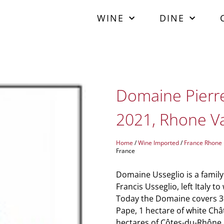
WINE
DINE
Domaine Pierre
2021, Rhone Va
Home
/
Wine Imported
/
France Rhone
France
Domaine Usseglio is a family
Francis Usseglio, left Italy 
Today the Domaine covers 39
Pape, 1 hectare of white Châ
hectares of Côtes-du-Rhône a