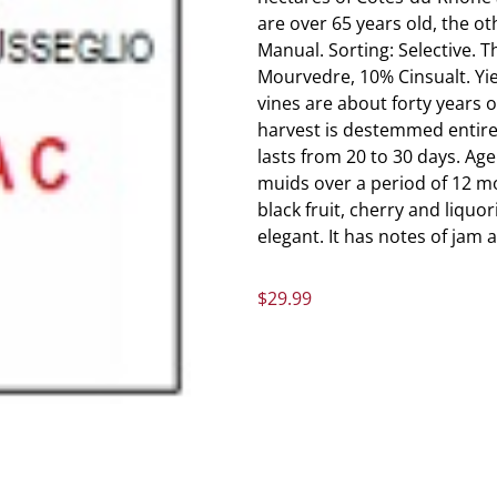
are over 65 years old, the othe
Manual. Sorting: Selective. 
Mourvedre, 10% Cinsualt. Yie
vines are about forty years 
harvest is destemmed entirely
lasts from 20 to 30 days. Age
muids over a period of 12 mo
black fruit, cherry and liquo
elegant. It has notes of jam 
$
29.99