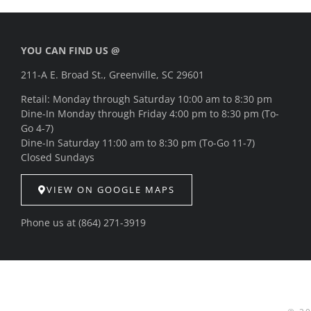
YOU CAN FIND US @
211-A E. Broad St., Greenville, SC 29601
Retail: Monday through Saturday 10:00 am to 8:30 pm
Dine-In Monday through Friday 4:00 pm to 8:30 pm (To-
Go 4-7)
Dine-In Saturday 11:00 am to 8:30 pm (To-Go 11-7)
Closed Sundays
VIEW ON GOOGLE MAPS
Phone us at
(864) 271-3919