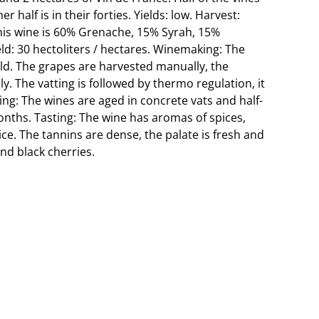
r half is in their forties. Yields: low. Harvest:
This wine is 60% Grenache, 15% Syrah, 15%
ld: 30 hectoliters / hectares. Winemaking: The
old. The grapes are harvested manually, the
. The vatting is followed by thermo regulation, it
ing: The wines are aged in concrete vats and half-
nths. Tasting: The wine has aromas of spices,
rice. The tannins are dense, the palate is fresh and
and black cherries.