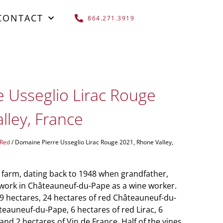
CONTACT
864.271.3919
 Usseglio Lirac Rouge
lley, France
 Red
/ Domaine Pierre Usseglio Lirac Rouge 2021, Rhone Valley,
 farm, dating back to 1948 when grandfather,
to work in Châteauneuf-du-Pape as a wine worker.
 hectares, 24 hectares of red Châteauneuf-du-
teauneuf-du-Pape, 6 hectares of red Lirac, 6
nd 2 hectares of Vin de France. Half of the vines