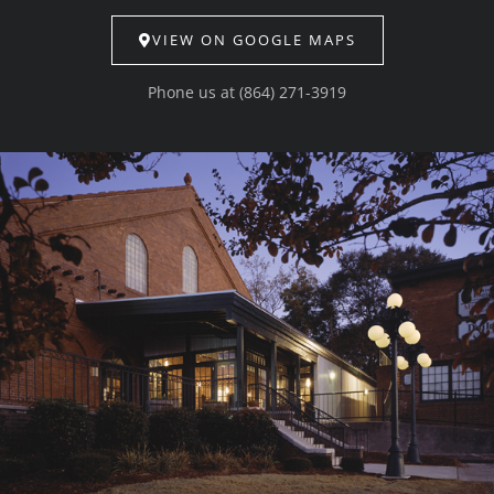
VIEW ON GOOGLE MAPS
Phone us at
(864) 271-3919