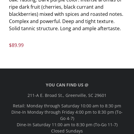
ripe dark fruit (cherries, black currant and
blackberries) mixed with spices and roasted notes.
Complex and powerful. Deep and tight texture.
Solid tannic structure. Long and ample aftertaste.
$
89.99
YOU CAN FIND US @
211-A E. Broad St., Greenville, SC 29601
Retail: Monday through Saturday 10:00 am to 8:30 pm
Dine-In Monday through Friday 4:00 pm to 8:30 pm (To-
Go 4-7)
Dine-In Saturday 11:00 am to 8:30 pm (To-Go 11-7)
Closed Sundays