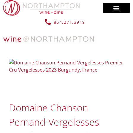
864.271.3919
Domaine Chanson
Pernand-Vergelesses