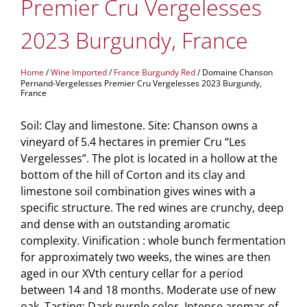
Premier Cru Vergelesses
2023 Burgundy, France
Home
/
Wine Imported
/
France Burgundy Red
/ Domaine Chanson
Pernand-Vergelesses Premier Cru Vergelesses 2023 Burgundy,
France
Soil: Clay and limestone. Site: Chanson owns a
vineyard of 5.4 hectares in premier Cru “Les
Vergelesses”. The plot is located in a hollow at the
bottom of the hill of Corton and its clay and
limestone soil combination gives wines with a
specific structure. The red wines are crunchy, deep
and dense with an outstanding aromatic
complexity. Vinification : whole bunch fermentation
for approximately two weeks, the wines are then
aged in our XVth century cellar for a period
between 14 and 18 months. Moderate use of new
oak. Tasting: Dark purple color. Intense aromas of