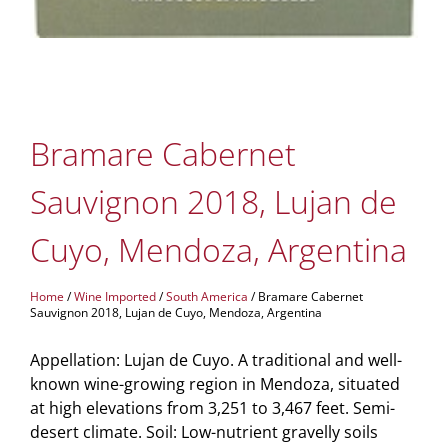
Bramare Cabernet
Sauvignon 2018, Lujan de
Cuyo, Mendoza, Argentina
Home
/
Wine Imported
/
South America
/ Bramare Cabernet
Sauvignon 2018, Lujan de Cuyo, Mendoza, Argentina
Appellation: Lujan de Cuyo. A traditional and well-
known wine-growing region in Mendoza, situated
at high elevations from 3,251 to 3,467 feet. Semi-
desert climate. Soil: Low-nutrient gravelly soils