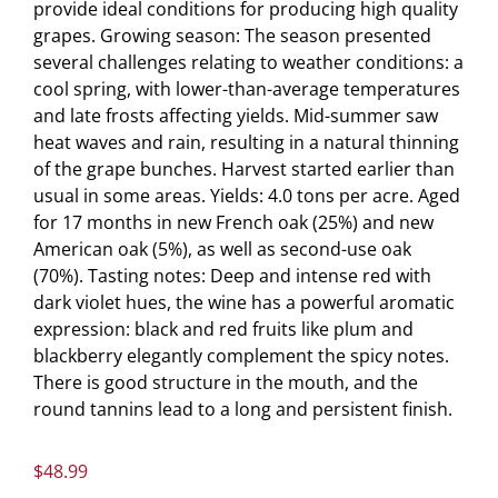
provide ideal conditions for producing high quality
grapes. Growing season: The season presented
several challenges relating to weather conditions: a
cool spring, with lower-than-average temperatures
and late frosts affecting yields. Mid-summer saw
heat waves and rain, resulting in a natural thinning
of the grape bunches. Harvest started earlier than
usual in some areas. Yields: 4.0 tons per acre. Aged
for 17 months in new French oak (25%) and new
American oak (5%), as well as second-use oak
(70%). Tasting notes: Deep and intense red with
dark violet hues, the wine has a powerful aromatic
expression: black and red fruits like plum and
blackberry elegantly complement the spicy notes.
There is good structure in the mouth, and the
round tannins lead to a long and persistent finish.
$
48.99