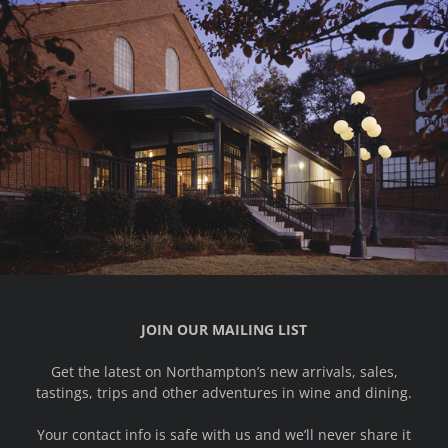
JOIN OUR MAILING LIST
Get the latest on Northampton’s new arrivals, sales,
tastings, trips and other adventures in wine and dining.
Your contact info is safe with us and we’ll never share it