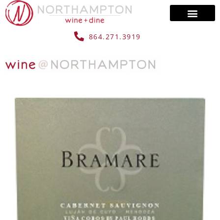
864.271.3919