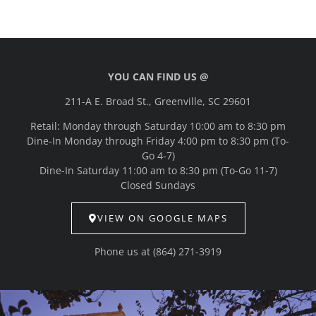
YOU CAN FIND US @
211-A E. Broad St., Greenville, SC 29601
Retail: Monday through Saturday 10:00 am to 8:30 pm
Dine-In Monday through Friday 4:00 pm to 8:30 pm (To-
Go 4-7)
Dine-In Saturday 11:00 am to 8:30 pm (To-Go 11-7)
Closed Sundays
VIEW ON GOOGLE MAPS
Phone us at
(864) 271-3919