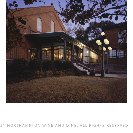
021 NORTHAMPTON WINE AND DINE. ALL RIGHTS RESERVED.