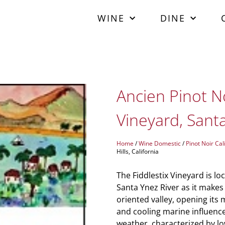
WINE
DINE
Ancien Pinot No
Vineyard, Santa.
Home
/
Wine Domestic
/
Pinot Noir Cal
Hills, California
The Fiddlestix Vineyard is loc
Santa Ynez River as it makes 
oriented valley, opening its 
and cooling marine influence
weather, characterized by l