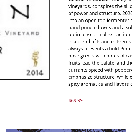
vineyards, conspires the sil
of power and structure. 20
into an open top fermenter 
hand punch downs and a sub
optimally control extraction
in a blend of Francois Frere
always presents a bold Pinot 
nose greets with notes of cas
fruits lead the palate, and t
currants spiced with pepperc
emphasize structure, while e
spicy aromatics and flavors 
$
69.99