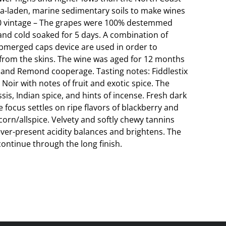
ica-laden, marine sedimentary soils to make wines
20 vintage – The grapes were 100% destemmed
and cold soaked for 5 days. A combination of
merged caps device are used in order to
 from the skins. The wine was aged for 12 months
s and Remond cooperage. Tasting notes: Fiddlestix
Noir with notes of fruit and exotic spice. The
sis, Indian spice, and hints of incense. Fresh dark
he focus settles on ripe flavors of blackberry and
orn/allspice. Velvety and softly chewy tannins
ver-present acidity balances and brightens. The
continue through the long finish.