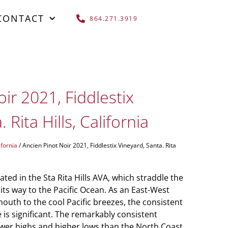
CONTACT
864.271.3919
ir 2021, Fiddlestix
 Rita Hills, California
ifornia
/ Ancien Pinot Noir 2021, Fiddlestix Vineyard, Santa. Rita
ated in the Sta Rita Hills AVA, which straddle the
its way to the Pacific Ocean. As an East-West
mouth to the cool Pacific breezes, the consistent
 is significant. The remarkably consistent
ower highs and higher lows than the North Coast