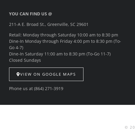
YOU CAN FIND US @
211-A E. Broad St., Greenville, SC 29601
Retail: Monday through Saturday 10:00 am to 8:30 pm
Dine-In Monday through Friday 4:00 pm to 8:30 pm (To-
Go 4-7)
Dine-In Saturday 11:00 am to 8:30 pm (To-Go 11-7)
Closed Sundays
VIEW ON GOOGLE MAPS
Phone us at
(864) 271-3919
© 2