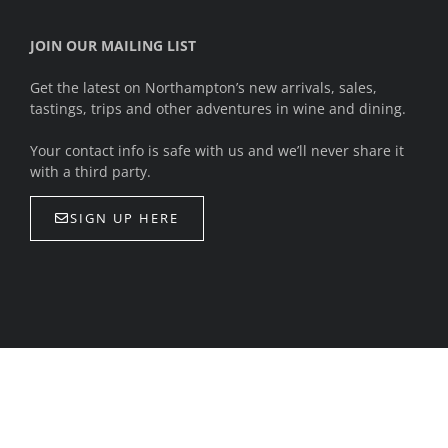
JOIN OUR MAILING LIST
Get the latest on Northampton’s new arrivals, sales,
tastings, trips and other adventures in wine and dining.
Your contact info is safe with us and we’ll never share it
with a third party.
SIGN UP HERE