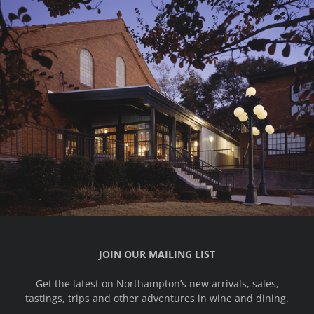
JOIN OUR MAILING LIST
Get the latest on Northampton’s new arrivals, sales,
tastings, trips and other adventures in wine and dining.