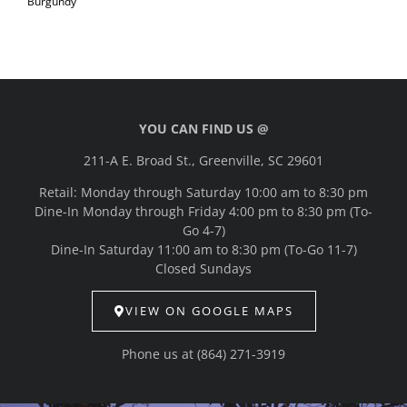
Burgundy
YOU CAN FIND US @
211-A E. Broad St., Greenville, SC 29601
Retail: Monday through Saturday 10:00 am to 8:30 pm
Dine-In Monday through Friday 4:00 pm to 8:30 pm (To-
Go 4-7)
Dine-In Saturday 11:00 am to 8:30 pm (To-Go 11-7)
Closed Sundays
VIEW ON GOOGLE MAPS
Phone us at
(864) 271-3919