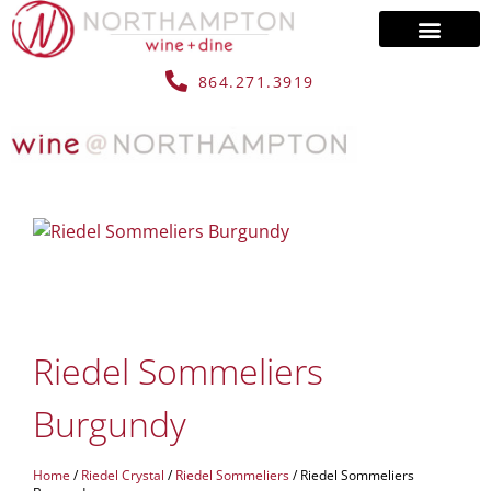
864.271.3919
Riedel Sommeliers
Burgundy
Home
/
Riedel Crystal
/
Riedel Sommeliers
/ Riedel Sommeliers