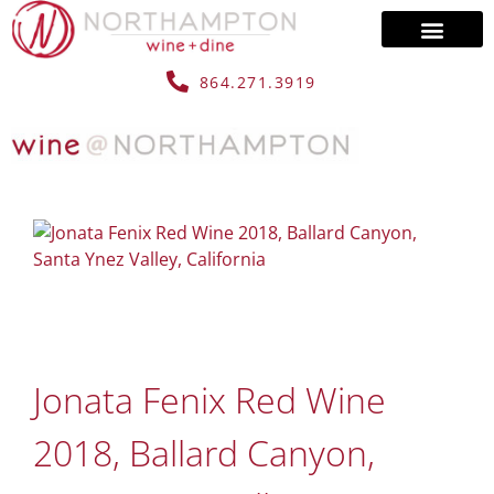
864.271.3919
Jonata Fenix Red Wine
2018, Ballard Canyon,