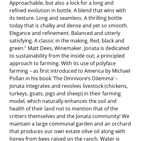
Approachable, but also a lock for a long and
refined evolution in bottle. A blend that wins with
its texture. Long and seamless. A thrilling bottle
today that is chalky and dense and yet so smooth.
Elegance and refinement. Balanced and utterly
satisfying. A classic in the making. Red, black and
green.” Matt Dees, Winemaker. Jonata is dedicated
to sustainability from the inside out; a principled
approach to farming. With its use of polyface
farming – as first introduced to America by Michael
Pollan in his book ‘The Omnivore’s Dilemma’ –
Jonata integrates and revolves livestock (chickens,
turkeys, goats, pigs and sheep) in their farming
model, which naturally enhances the soil and
health of their land not to mention that of the
critters themselves and the Jonata community! We
maintain a large communal garden and an orchard
that produces our own estate olive oil along with
honey from bees raised on the ranch. Water is