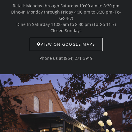
Retail: Monday through Saturday 10:00 am to 8:30 pm
Dine-In Monday through Friday 4:00 pm to 8:30 pm (To-
Go 4-7)
Dine-In Saturday 11:00 am to 8:30 pm (To-Go 11-7)
Closed Sundays
VIEW ON GOOGLE MAPS
Phone us at
(864) 271-3919