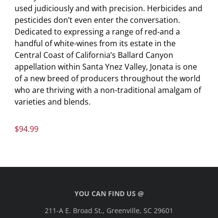
used judiciously and with precision. Herbicides and
pesticides don’t even enter the conversation.
Dedicated to expressing a range of red-and a
handful of white-wines from its estate in the
Central Coast of California’s Ballard Canyon
appellation within Santa Ynez Valley, Jonata is one
of a new breed of producers throughout the world
who are thriving with a non-traditional amalgam of
varieties and blends.
$
94.99
YOU CAN FIND US @
211-A E. Broad St., Greenville, SC 29601