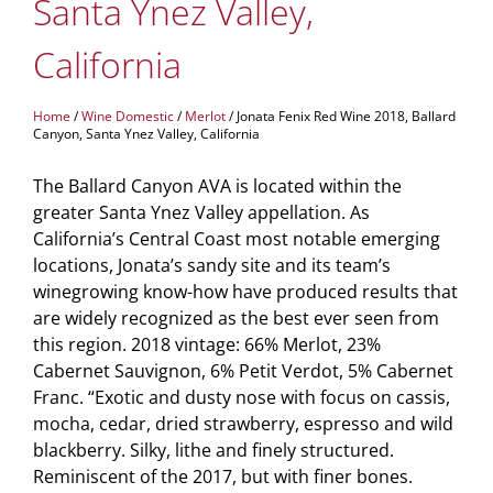
Santa Ynez Valley,
California
Home
/
Wine Domestic
/
Merlot
/ Jonata Fenix Red Wine 2018, Ballard
Canyon, Santa Ynez Valley, California
The Ballard Canyon AVA is located within the
greater Santa Ynez Valley appellation. As
California’s Central Coast most notable emerging
locations, Jonata’s sandy site and its team’s
winegrowing know-how have produced results that
are widely recognized as the best ever seen from
this region. 2018 vintage: 66% Merlot, 23%
Cabernet Sauvignon, 6% Petit Verdot, 5% Cabernet
Franc. “Exotic and dusty nose with focus on cassis,
mocha, cedar, dried strawberry, espresso and wild
blackberry. Silky, lithe and finely structured.
Reminiscent of the 2017, but with finer bones.