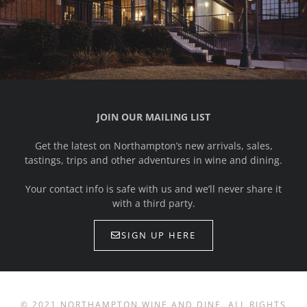
JOIN OUR MAILING LIST
Get the latest on Northampton’s new arrivals, sales,
tastings, trips and other adventures in wine and dining.
Your contact info is safe with us and we’ll never share it
with a third party.
SIGN UP HERE
© 2021 NORTHAMPTON WINE AND DINE. ALL RIGHTS