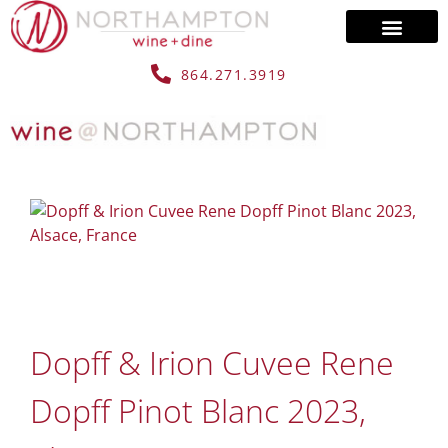
864.271.3919
Dopff & Irion Cuvee Rene
Dopff Pinot Blanc 2023,