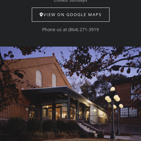
VIEW ON GOOGLE MAPS
Phone us at
(864) 271-3919