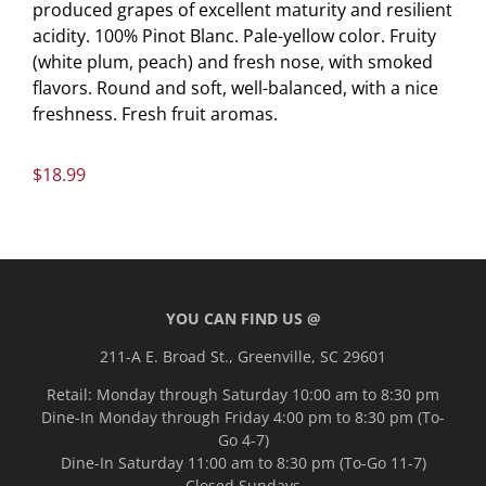
produced grapes of excellent maturity and resilient
acidity. 100% Pinot Blanc. Pale-yellow color. Fruity
(white plum, peach) and fresh nose, with smoked
flavors. Round and soft, well-balanced, with a nice
freshness. Fresh fruit aromas.
$
18.99
YOU CAN FIND US @
211-A E. Broad St., Greenville, SC 29601
Retail: Monday through Saturday 10:00 am to 8:30 pm
Dine-In Monday through Friday 4:00 pm to 8:30 pm (To-
Go 4-7)
Dine-In Saturday 11:00 am to 8:30 pm (To-Go 11-7)
Closed Sundays