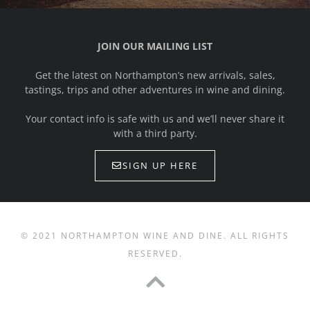
JOIN OUR MAILING LIST
Get the latest on Northampton’s new arrivals, sales,
tastings, trips and other adventures in wine and dining.
Your contact info is safe with us and we’ll never share it
with a third party.
SIGN UP HERE
© 2021 NORTHAMPTON WINE AND DINE. ALL RIGHTS
RESERVED.