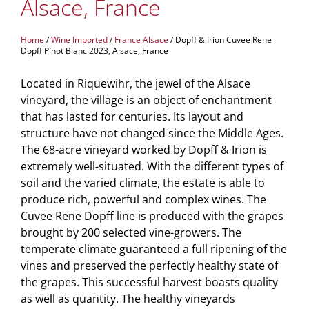
Alsace, France
Home
/
Wine Imported
/
France Alsace
/ Dopff & Irion Cuvee Rene
Dopff Pinot Blanc 2023, Alsace, France
Located in Riquewihr, the jewel of the Alsace
vineyard, the village is an object of enchantment
that has lasted for centuries. Its layout and
structure have not changed since the Middle Ages.
The 68-acre vineyard worked by Dopff & Irion is
extremely well-situated. With the different types of
soil and the varied climate, the estate is able to
produce rich, powerful and complex wines. The
Cuvee Rene Dopff line is produced with the grapes
brought by 200 selected vine-growers. The
temperate climate guaranteed a full ripening of the
vines and preserved the perfectly healthy state of
the grapes. This successful harvest boasts quality
as well as quantity. The healthy vineyards